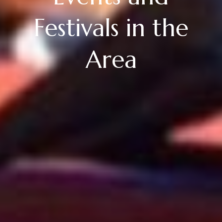
Festivals in the
Area