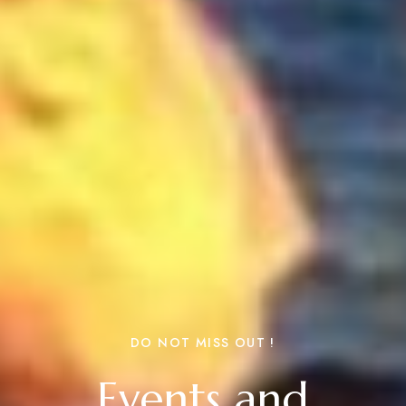
DO NOT MISS OUT !
Events and