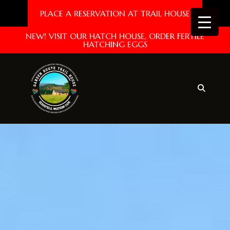
PLACE A RESERVATION AT TRAIL HOUSE
NEW! VISIT OUR HATCH HOUSE, ORDER FERTILE
HATCHING EGGS